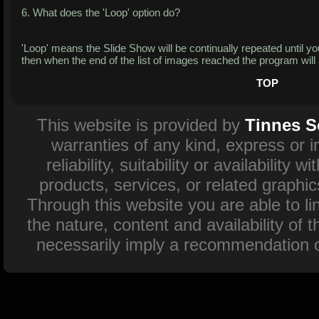
6. What does the 'Loop' option do?
'Loop' means the Slide Show will be continually repeated until you 
then when the end of the list of images reached the program will 
TOP
This website is provided by
Tinnes S
warranties of any kind, express or 
reliability, suitability or availability
products, services, or related graphi
Through this website you are able to l
the nature, content and availability of 
necessarily imply a recommendation o