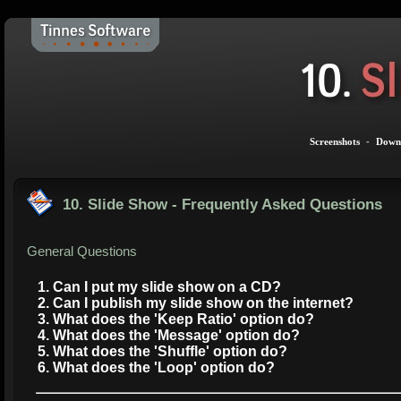
Screenshots
-
Down
10. Slide Show - Frequently Asked Questions
General Questions
1. Can I put my slide show on a CD?
2. Can I publish my slide show on the internet?
3. What does the 'Keep Ratio' option do?
4. What does the 'Message' option do?
5. What does the 'Shuffle' option do?
6. What does the 'Loop' option do?