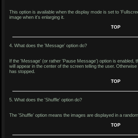
This option is available when the display mode is set to 'Fullscreen
image when it's enlarging it.
TOP
4. What does the 'Message' option do?
If the 'Message' (or rather 'Pause Message') option is enabled, 
will appear in the center of the screen telling the user. Otherwise
has stopped.
TOP
5. What does the 'Shuffle' option do?
The 'Shuffle' option means the images are displayed in a random
TOP