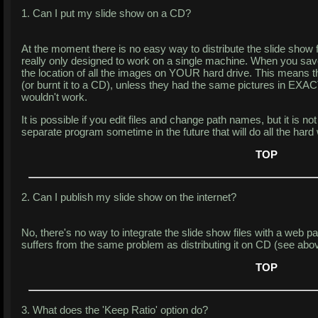
1. Can I put my slide show on a CD?
At the moment there is no easy way to distribute the slide show 
really only designed to work on a single machine. When you save
the location of all the images on YOUR hard drive. This means th
(or burnt it to a CD), unless they had the same pictures in EXAC
wouldn't work.
It is possible if you edit files and change path names, but it is no
separate program sometime in the future that will do all the hard
TOP
2. Can I publish my slide show on the internet?
No, there's no way to integrate the slide show files with a web pag
suffers from the same problem as distributing it on CD (see abov
TOP
3. What does the 'Keep Ratio' option do?