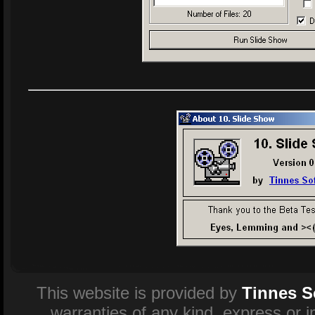
This website is provided by
Tinnes S
warranties of any kind, express or 