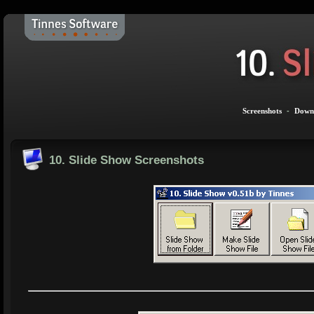
Screenshots
-
Down
10. Slide Show Screenshots