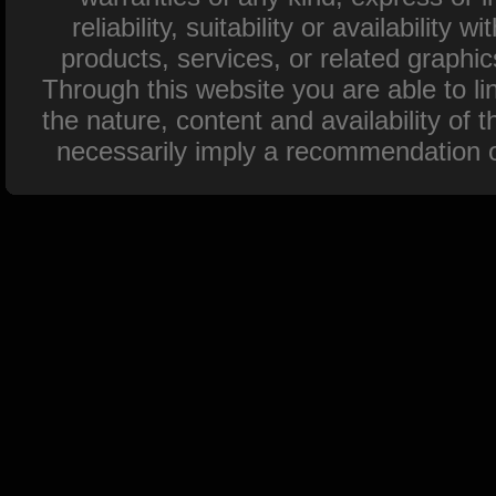
reliability, suitability or availability
products, services, or related graphi
Through this website you are able to l
the nature, content and availability of 
necessarily imply a recommendation o